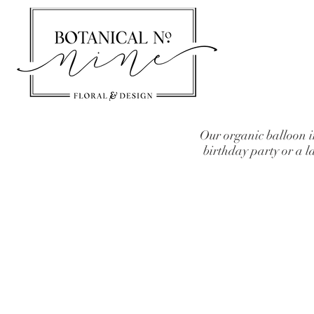
Our organic balloon i
birthday party or a 