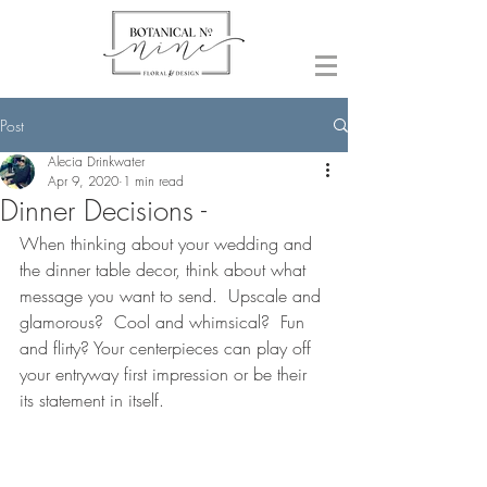
Post
Alecia Drinkwater
Apr 9, 2020
1 min read
Dinner Decisions -
When thinking about your wedding and 
the dinner table decor, think about what 
message you want to send.  Upscale and 
glamorous?  Cool and whimsical?  Fun 
and flirty? Your centerpieces can play off 
your entryway first impression or be their 
its statement in itself.  