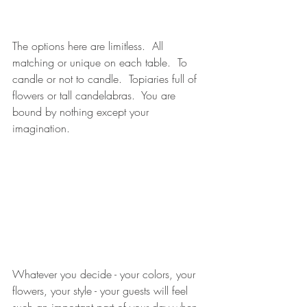
The options here are limitless.  All 
matching or unique on each table.  To 
candle or not to candle.  Topiaries full of 
flowers or tall candelabras.  You are 
bound by nothing except your 
imagination.  
Whatever you decide - your colors, your 
flowers, your style - your guests will feel 