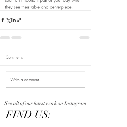
such an important part of your day when 
they see their table and centerpiece. 
Comments
Write a comment...
See all of our latest work on Instagram
FIND US: