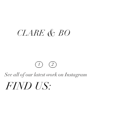
&
CLARE
BO
1
2
See all of our latest work on Instagram
FIND US: