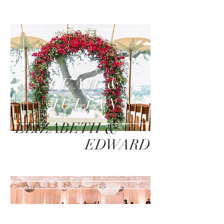
LEAH &
JULIAN
&
ELIZABETH
EDWARD