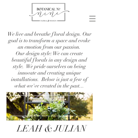
We live and breathe floral design. Our
goal is to transform a space and evoke
an emotion from our passion.
Our design style: We can create
beautiful florals in any design and
style. We pride ourselves on being
innovate and creating unique
installations. Below is just a few of
what we've created in the past...
&
LEAH
JULIAN